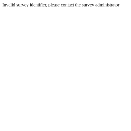
Invalid survey identifier, please contact the survey administrator